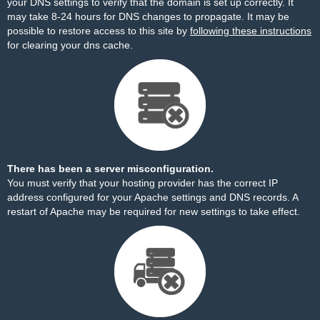
your DNS settings to verify that the domain is set up correctly. It
may take 8-24 hours for DNS changes to propagate. It may be
possible to restore access to this site by
following these instructions
for clearing your dns cache.
There has been a server misconfiguration.
You must verify that your hosting provider has the correct IP
address configured for your Apache settings and DNS records. A
restart of Apache may be required for new settings to take effect.