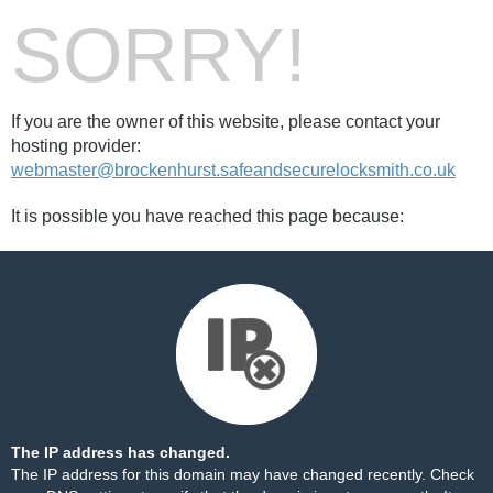
SORRY!
If you are the owner of this website, please contact your
hosting provider:
webmaster@brockenhurst.safeandsecurelocksmith.co.uk
It is possible you have reached this page because:
The IP address has changed.
The IP address for this domain may have changed recently. Check